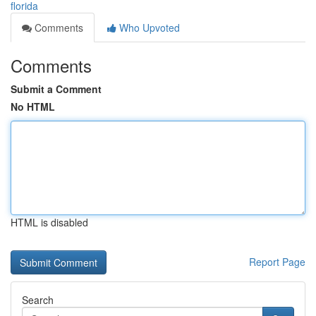
florida
Comments
Who Upvoted
Comments
Submit a Comment
No HTML
HTML is disabled
Report Page
Search