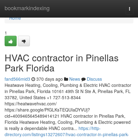
Home
bookmarkindexing
Togg
navi
Home
1
HVAC contractor in Pinellas
Park Florida
fand566mid3
370 days ago
News
Discuss
Heatwave Heating, Cooling, Plumbing & Electric HVAC contractor
in Pinellas Park, Florida 10161 49th St N Ste A, Pinellas Park, FL
33782, United States +1 727-513-8344
https://heatwavehvac.com/
https://share.google/PfGLKsTEQUIaDYVUj?
cid=4009465645489414121 HVAC contractor in Pinellas Park,
Florida Heatwave Heating, Cooling, Plumbing & Electric powered
is really a dependable HVAC contra...
https://http-
directory.com/listings13272607/hvac-contractor-in-pinellas-park-