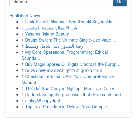
Go
Published News
1
İzmir Eskort: Alsancak Semti'ndeki Seçenekler
1
طين الأطفال: مقدمة للمبتدئين
1
Yasamin Island Beauty
1
Boutiq Switch: The Ultimate Single-Use Vape ...
1
رقية الصدور: دليل شامل ومبسط
1
My Core Operational Programming: Ethical
Bounda...
1
Buy Magic Spores Oil Digitally across the Europ...
1
צימר בצפון: המדריך המלא לחופשה נפלאה
1
Checkout Terminal UAE: Your Comprehensive
Manual
1
Thiết kế Spa Chuyên Nghiệp : Mẹo Tạo Dịch v...
1
Understanding the processes that drive combined...
1
njplay88 copyright
1
Top Taxi Providers in Noida - Your Comple...