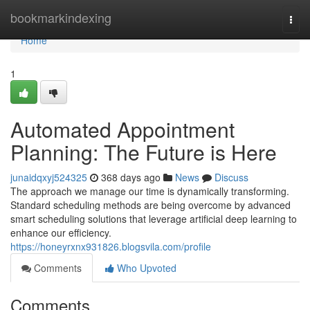
Home
bookmarkindexing
Togg
navi
Home
1
Automated Appointment
Planning: The Future is Here
junaidqxyj524325
368 days ago
News
Discuss
The approach we manage our time is dynamically transforming.
Standard scheduling methods are being overcome by advanced
smart scheduling solutions that leverage artificial deep learning to
enhance our efficiency.
https://honeyrxnx931826.blogsvila.com/profile
Comments
Who Upvoted
Comments