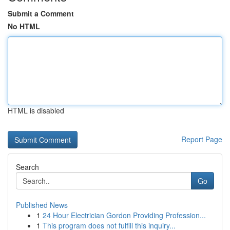
Submit a Comment
No HTML
HTML is disabled
Report Page
Search
Go
Published News
1
24 Hour Electrician Gordon Providing Profession...
1
This program does not fulfill this inquiry...