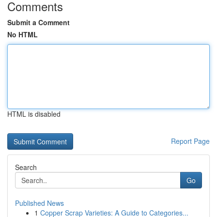
Comments
Submit a Comment
No HTML
HTML is disabled
Report Page
Search
Go
Published News
1
Copper Scrap Varieties: A Guide to Categories...