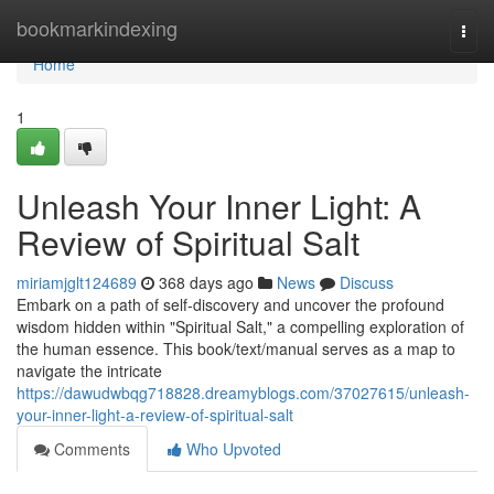
Home
bookmarkindexing
Togg
navi
Home
1
Unleash Your Inner Light: A
Review of Spiritual Salt
miriamjglt124689
368 days ago
News
Discuss
Embark on a path of self-discovery and uncover the profound
wisdom hidden within "Spiritual Salt," a compelling exploration of
the human essence. This book/text/manual serves as a map to
navigate the intricate
https://dawudwbqg718828.dreamyblogs.com/37027615/unleash-
your-inner-light-a-review-of-spiritual-salt
Comments
Who Upvoted