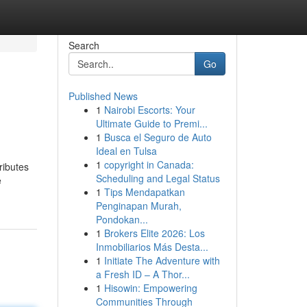
Search
Go
Published News
1
Nairobi Escorts: Your
Ultimate Guide to Premi...
1
Busca el Seguro de Auto
Ideal en Tulsa
1
copyright in Canada:
ributes
Scheduling and Legal Status
e
1
Tips Mendapatkan
Penginapan Murah,
Pondokan...
1
Brokers Elite 2026: Los
Inmobiliarios Más Desta...
1
Initiate The Adventure with
a Fresh ID – A Thor...
1
Hisowin: Empowering
Communities Through