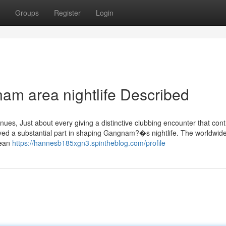
Groups
Register
Login
am area nightlife Described
ues, Just about every giving a distinctive clubbing encounter that cont
played a substantial part in shaping Gangnam?�s nightlife. The worldwid
rean
https://hannesb185xgn3.spintheblog.com/profile