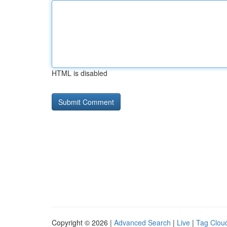
HTML is disabled
Copyright © 2026 |
Advanced Search
|
Live
|
Tag Clou