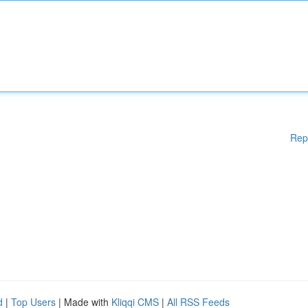
Rep
d
|
Top Users
| Made with
Kliqqi CMS
|
All RSS Feeds