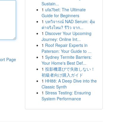
Sustain...
1
ufa7bet: The Ultimate
Guide for Beginners
1
บทวิจารณ์ NAD Serum: คุ้ม
ค่าจริงไหม? รีวิว จาก...
1
Discover Your Upcoming
Journey: Online Int...
1
Roof Repair Experts in
Paterson: Your Guide to ...
1
Sydney Termite Barriers:
ort Page
Your Home's Best Def...
1
投影機選びで失敗しない！
初級者向け購入ガイド
1
HH88: A Deep Dive into the
Classic Synth
1
Stress Testing: Ensuring
System Performance