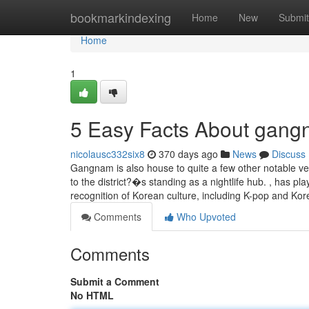
Home
bookmarkindexing
Home
New
Submit
Home
1
5 Easy Facts About gangn
nicolausc332six8
370 days ago
News
Discuss
Gangnam is also house to quite a few other notable ven
to the district?�s standing as a nightlife hub. , has 
recognition of Korean culture, including K-pop and Ko
Comments
Who Upvoted
Comments
Submit a Comment
No HTML