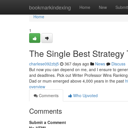
Home
bookmarkindexing
Home
New
Submit
Home
1
The Single Best Strategy
charlese092zbj5
367 days ago
News
Discuss
But now you can depend on me, and I ensure to generat
and deadlines. Pick out Writer Professor Wins Ranking: 
Dad or mum emerged above 4,000 years in the past
h
overview
Comments
Who Upvoted
Comments
Submit a Comment