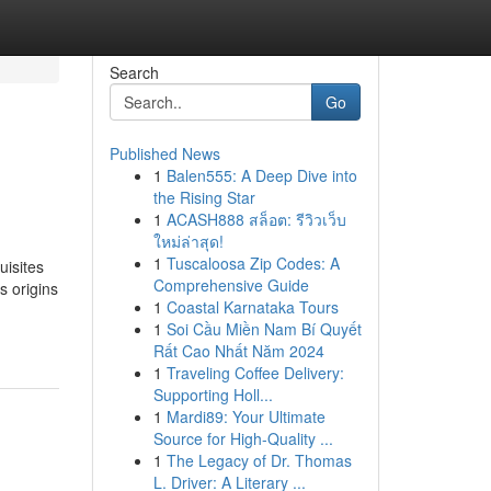
Search
Go
Published News
1
Balen555: A Deep Dive into
the Rising Star
1
ACASH888 สล็อต: รีวิวเว็บ
ใหม่ล่าสุด!
1
Tuscaloosa Zip Codes: A
uisites
Comprehensive Guide
s origins
1
Coastal Karnataka Tours
1
Soi Cầu Miền Nam Bí Quyết
Rất Cao Nhất Năm 2024
1
Traveling Coffee Delivery:
Supporting Holl...
1
Mardi89: Your Ultimate
Source for High-Quality ...
1
The Legacy of Dr. Thomas
L. Driver: A Literary ...