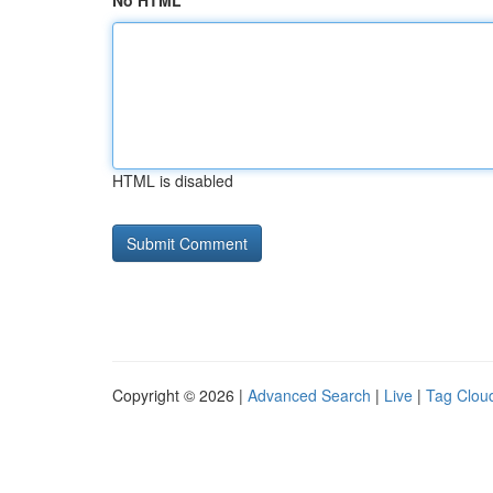
No HTML
HTML is disabled
Copyright © 2026 |
Advanced Search
|
Live
|
Tag Clou