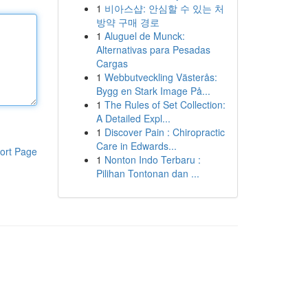
1
비아스샵: 안심할 수 있는 처
방약 구매 경로
1
Aluguel de Munck:
Alternativas para Pesadas
Cargas
1
Webbutveckling Västerås:
Bygg en Stark Image På...
1
The Rules of Set Collection:
A Detailed Expl...
1
Discover Pain : Chiropractic
Care in Edwards...
ort Page
1
Nonton Indo Terbaru :
Pilihan Tontonan dan ...