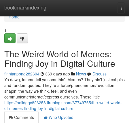
Home
bookmarkindexing
Togg
navi
Home
1
The Weird World of Memes:
Finding Joy in Digital Culture
finnianpbng282604
369 days ago
News
Discuss
Yo dawg, lemme tell ya somethin'. Memes? They ain't just cat pics
and random quotes. They're a force/phenomenon/revolution
shapin' the way we think, feel, and even
communicate/interact/express ourselves. These little
https://neildgqc826258.fireblogz.com/67749765/the-weird-world-
of-memes-finding-joy-in-digital-culture
Comments
Who Upvoted