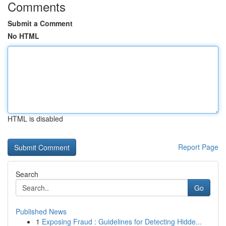
Comments
Submit a Comment
No HTML
HTML is disabled
Report Page
Search
Go
Published News
1
Exposing Fraud : Guidelines for Detecting Hidde...