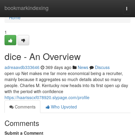
Home
bookmarkindexing
Togg
navi
Home
1
dice - An Overview
adreaavdb333646
369 days ago
News
Discuss
open up Net makes me far more economical being a recruiter,
mainly because it aggregates so much details about so many
people. Charles M. Kentucky now heads into its first open up day
with the period with confidence
https://haarisscxf078920.slypage.com/profile
Comments
Who Upvoted
Comments
Submit a Comment