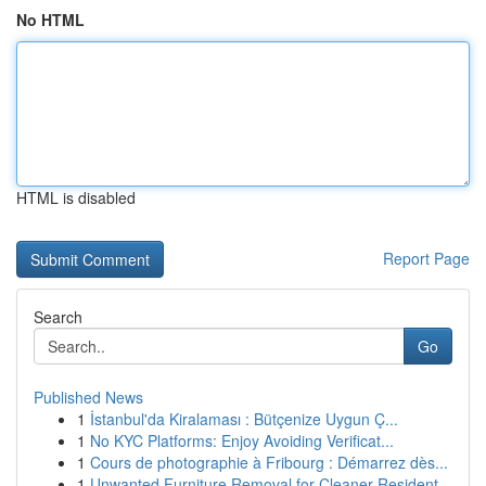
No HTML
HTML is disabled
Report Page
Search
Go
Published News
1
İstanbul'da Kiralaması : Bütçenize Uygun Ç...
1
No KYC Platforms: Enjoy Avoiding Verificat...
1
Cours de photographie à Fribourg : Démarrez dès...
1
Unwanted Furniture Removal for Cleaner Resident...