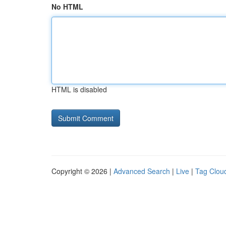
No HTML
HTML is disabled
Copyright © 2026 |
Advanced Search
|
Live
|
Tag Clou