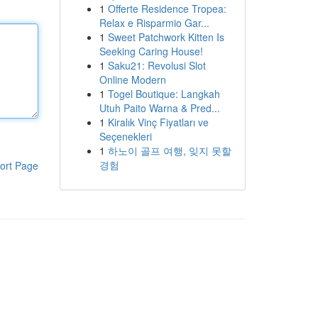
1
Offerte Residence Tropea:
Relax e Risparmio Gar...
1
Sweet Patchwork Kitten Is
Seeking Caring House!
1
Saku21: Revolusi Slot
Online Modern
1
Togel Boutique: Langkah
Utuh Paito Warna & Pred...
1
Kiralık Vinç Fiyatları ve
Seçenekleri
1
하노이 골프 여행, 잊지 못할
경험
ort Page