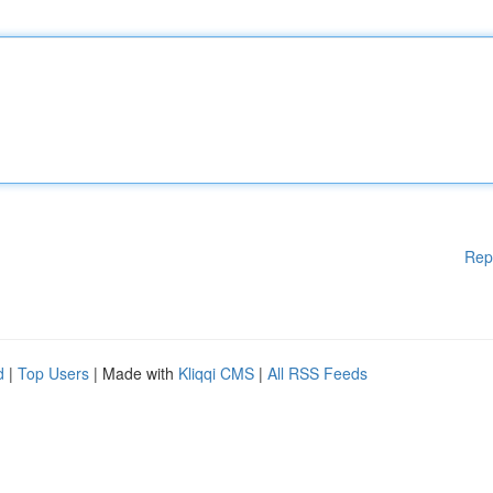
Rep
d
|
Top Users
| Made with
Kliqqi CMS
|
All RSS Feeds