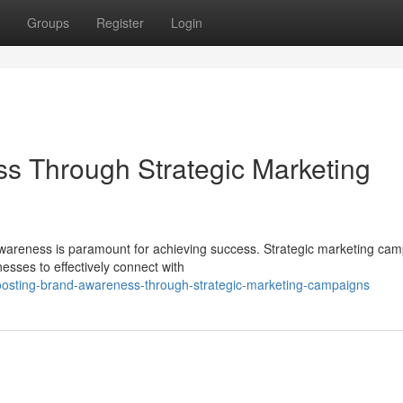
Groups
Register
Login
s Through Strategic Marketing
 awareness is paramount for achieving success. Strategic marketing ca
esses to effectively connect with
osting-brand-awareness-through-strategic-marketing-campaigns