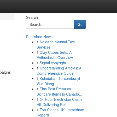
Search
Go
Published News
1
Noida to Nainital Taxi
Services
1
Clay Cubes Sets: A
Enthusiast's Overview
1
Signal copyright
1
Understanding Articles: A
mpaigns
Comprehensive Guide
1
Keindahan Tersembunyi
Villa Dieng
1
This Best Premium
Skincare Items in Canada...
1
24 Hour Electrician Castle
Hill Delivering Reli...
1
Top Stories UK: Immediate
Reports