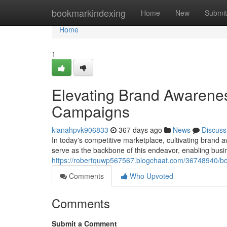
Home
bookmarkindexing
Home
New
Submit
Home
1
Elevating Brand Awarenes
Campaigns
kianahpvk906833
367 days ago
News
Discuss
In today's competitive marketplace, cultivating brand
serve as the backbone of this endeavor, enabling busin
https://robertquwp567567.blogchaat.com/36748940/bo
Comments
Who Upvoted
Comments
Submit a Comment