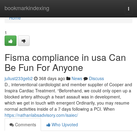
Home
bookmarkindexing
Togg
navi
Home
1
Fisma compliance in usa Can
Be Fun For Anyone
juliust233geb2
368 days ago
News
Discuss
D., interventional cardiologist and member supplier of Cooper and
Inspira Cardiac Treatment. “Beforehand, we could only open up a
blocked artery although a heart assault was in development,
which we get in touch with emergent Ordinarily, you may resume
normal activities inside of a 7 days following a PCI. When
https://nathanlabsadvisory.com/isaiec/
Comments
Who Upvoted