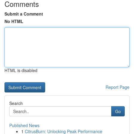
Comments
Submit a Comment
No HTML
HTML is disabled
Report Page
Search
Go
Published News
1
CitrusBurn: Unlocking Peak Performance