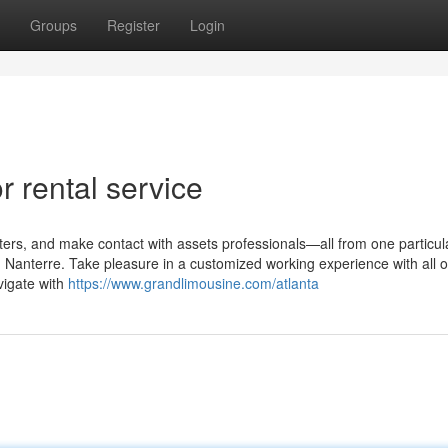
Groups
Register
Login
 rental service
ilters, and make contact with assets professionals—all from one particul
n Nanterre. Take pleasure in a customized working experience with all o
vigate with
https://www.grandlimousine.com/atlanta