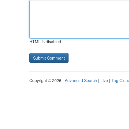
HTML is disabled
Copyright © 2026 |
Advanced Search
|
Live
|
Tag Clou