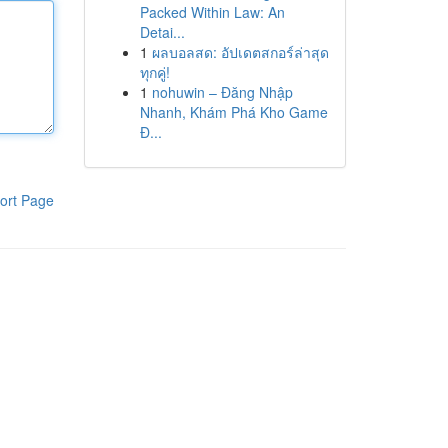
Packed Within Law: An
Detai...
1
ผลบอลสด: อัปเดตสกอร์ล่าสุด
ทุกคู่!
1
nohuwin – Đăng Nhập
Nhanh, Khám Phá Kho Game
Đ...
ort Page