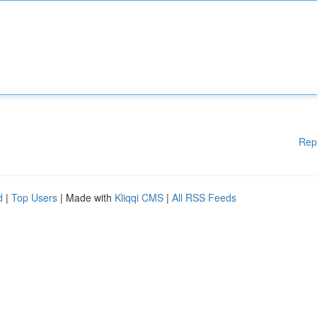
Rep
d
|
Top Users
| Made with
Kliqqi CMS
|
All RSS Feeds