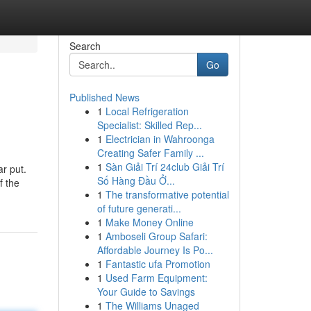
Search
Go
Published News
1
Local Refrigeration
Specialist: Skilled Rep...
1
Electrician in Wahroonga
Creating Safer Family ...
1
Sàn Giải Trí 24club Giải Trí
ar put.
Số Hàng Đầu Ở...
f the
1
The transformative potential
of future generati...
1
Make Money Online
1
Amboseli Group Safari:
Affordable Journey Is Po...
1
Fantastic ufa Promotion
1
Used Farm Equipment:
Your Guide to Savings
1
The Williams Unaged