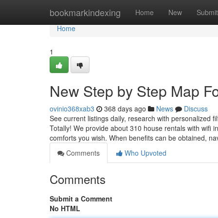
Home
bookmarkindexing
Home
New
Submit
Home
1
New Step by Step Map For
ovinio368xab3
368 days ago
News
Discuss
See current listings daily, research with personalized f
Totally! We provide about 310 house rentals with wifi i
comforts you wish. When benefits can be obtained, na
Comments
Who Upvoted
Comments
Submit a Comment
No HTML