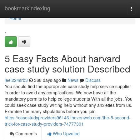
Home
bookmarkindexing
Togg
navi
Home
1
5 Easy Facts About harvard
case study solution Described
leel224srb3
368 days ago
News
Discuss
You should find the appropriate case study help service supplier
in order to avoid any complications. We now have all the
mandatory permits to help college students With all the jobs. You
could seek case study writing help without any anxieties from us.
Examine the many stipulations before you join
https://casestudyproviders96146.thezenweb.com/the-5-second-
trick-for-case-study-providers-74777301
Comments
Who Upvoted