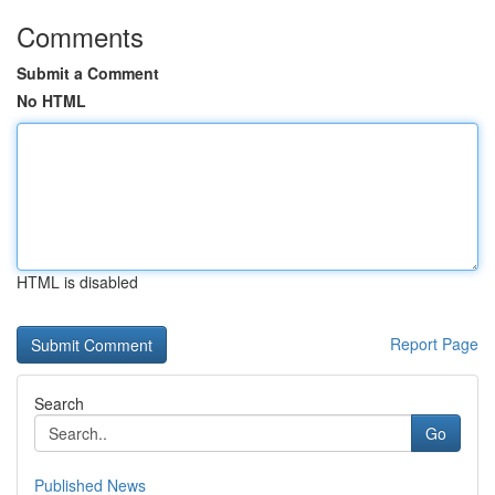
Comments
Submit a Comment
No HTML
HTML is disabled
Report Page
Search
Go
Published News