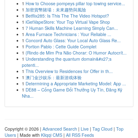
1
How to Choose pompeys pillar top towing service...
1
加密貨幣賭場：未來趨勢與風險
1
Betflix285: Is This The The Video Hotspot?
1
iGetVapeStore: Your Top Virtual Vape Shop
1
7 Human Skills Machine Learning Simply Can...
1
Area Furnace Technicians : Your Reliable ...
1
Concord Auto Glass: Your Local Auto Glass Re...
1
Portion Pablo : Cette Guide Complet
1
{Rindo de Mim Pra Não Chorar: O Humor Autocrít...
1
Understanding the quantum domain&#x27;s
potenti...
1
This Overview to Residences for Offer in th...
1
澳门金沙娱乐：最新游戏体验
1
Determining a Appropriate Marketing Model: App ...
1
DE88 – Cổng Game Đổi Thưởng Uy Tín, Đăng Ký
Nha...
Copyright © 2026 |
Advanced Search
|
Live
|
Tag Cloud
|
Top
Users
| Made with
Kliqqi CMS
|
All RSS Feeds