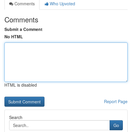
Comments
Who Upvoted
Comments
Submit a Comment
No HTML
HTML is disabled
Report Page
Search
Go