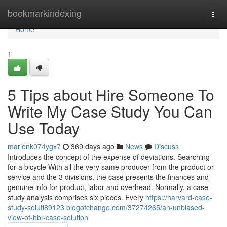
Home
bookmarkindexing
Togg
navi
Home
1
5 Tips about Hire Someone To
Write My Case Study You Can
Use Today
marionk074ygx7
369 days ago
News
Discuss
Introduces the concept of the expense of deviations. Searching
for a bicycle With all the very same producer from the product or
service and the 3 divisions, the case presents the finances and
genuine info for product, labor and overhead. Normally, a case
study analysis comprises six pieces. Every
https://harvard-case-
study-soluti89123.blogofchange.com/37274265/an-unbiased-
view-of-hbr-case-solution