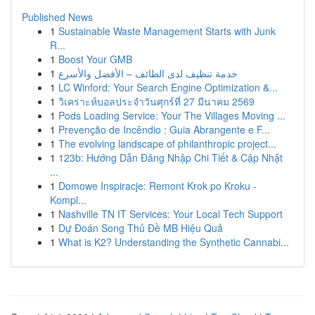
Published News
1
Sustainable Waste Management Starts with Junk
R...
1
Boost Your GMB
1
خدمة تنظيف لدى الطائف – الأفضل والأسرع
1
LC Winford: Your Search Engine Optimization &...
1
วิเคราะห์บอลประจำวันศุกร์ที่ 27 มีนาคม 2569
1
Pods Loading Service: Your The Villages Moving ...
1
Prevenção de Incêndio : Guia Abrangente e F...
1
The evolving landscape of philanthropic project...
1
123b: Hướng Dẫn Đăng Nhập Chi Tiết & Cập Nhật
...
1
Domowe Inspiracje: Remont Krok po Kroku -
Kompl...
1
Nashville TN IT Services: Your Local Tech Support
1
Dự Đoán Song Thủ Đề MB Hiệu Quả
1
What is K2? Understanding the Synthetic Cannabi...