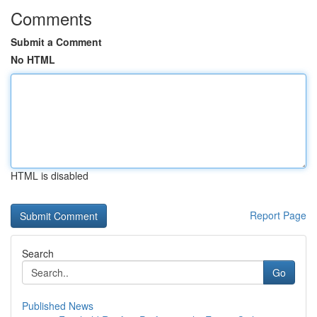
Comments
Submit a Comment
No HTML
HTML is disabled
Report Page
Search
Go
Published News