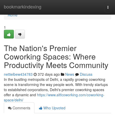
Home
bookmarkindexing
Togg
navi
Home
1
The Nation's Premier
Coworking Spaces: Where
Productivity Meets Community
nettielbew434783
372 days ago
News
Discuss
In the bustling metropolis of Delhi, a rapidly growing coworking
scene is transforming the way people work. With trendy startups
to established corporations, Delhi's premier coworking spaces
offer a dynamic and
https://www.altfcoworking.com/coworking-
space/delhi/
Comments
Who Upvoted