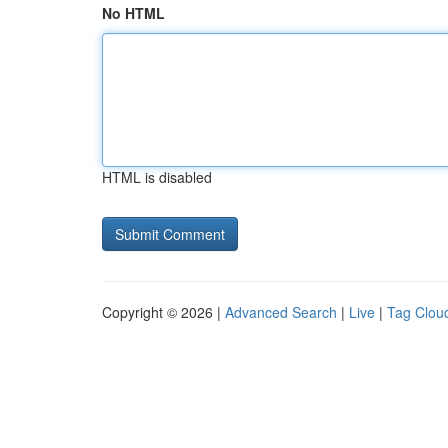
No HTML
HTML is disabled
Copyright © 2026 |
Advanced Search
|
Live
|
Tag Clou