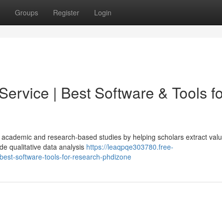
Groups
Register
Login
Service | Best Software & Tools fo
 in academic and research-based studies by helping scholars extract val
de qualitative data analysis
https://leaqpqe303780.free-
best-software-tools-for-research-phdizone