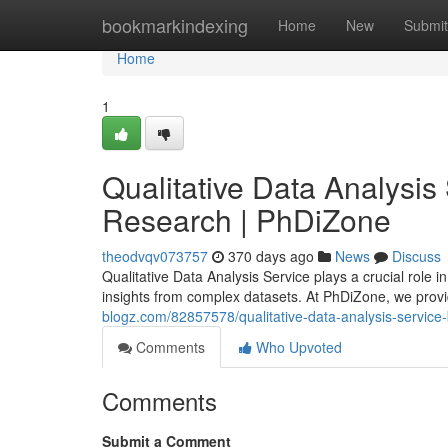
Home
bookmarkindexing
Home
New
Submit
Home
1
Qualitative Data Analysis 
Research | PhDiZone
theodvqv073757
370 days ago
News
Discuss
Qualitative Data Analysis Service plays a crucial role
insights from complex datasets. At PhDiZone, we provi
blogz.com/82857578/qualitative-data-analysis-service-
Comments
Who Upvoted
Comments
Submit a Comment