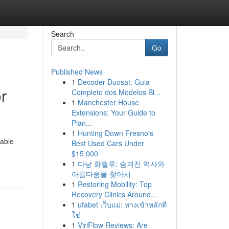
Search
Go
Published News
1
Decoder Duosat: Guia
r
Completo dos Modelos Bl...
1
Manchester House
Extensions: Your Guide to
Plan...
1
Hunting Down Fresno's
uable
Best Used Cars Under
$15,000
1
다낭 화월루: 숨겨진 역사와
아름다움을 찾아서
1
Restoring Mobility: Top
Recovery Clinics Around...
1
ufabet เว็บแม่: ทางเข้าหลักที่
ใช่
1
ViriFlow Reviews: Are