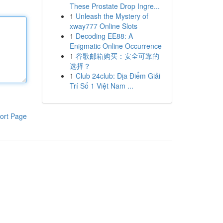
These Prostate Drop Ingre...
1
Unleash the Mystery of
xway777 Online Slots
1
Decoding EE88: A
Enigmatic Online Occurrence
1
谷歌邮箱购买：安全可靠的
选择？
1
Club 24club: Địa Điểm Giải
Trí Số 1 Việt Nam ...
ort Page