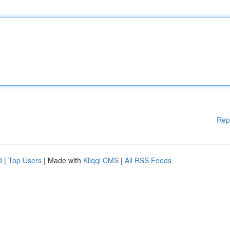
Rep
d
|
Top Users
| Made with
Kliqqi CMS
|
All RSS Feeds