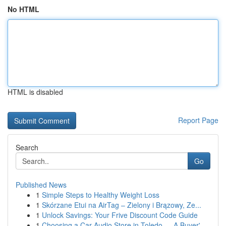
No HTML
HTML is disabled
Report Page
Search
Go
Published News
1
Simple Steps to Healthy Weight Loss
1
Skórzane Etui na AirTag – Zielony i Brązowy, Ze...
1
Unlock Savings: Your Frive Discount Code Guide
1
Choosing a Car Audio Store in Toledo — A Buyer'...