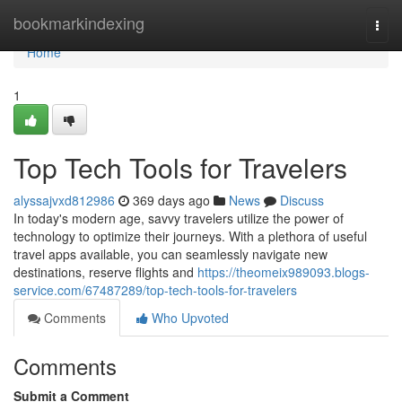
Home
bookmarkindexing
Togg
navi
Home
1
Top Tech Tools for Travelers
alyssajvxd812986
369 days ago
News
Discuss
In today's modern age, savvy travelers utilize the power of
technology to optimize their journeys. With a plethora of useful
travel apps available, you can seamlessly navigate new
destinations, reserve flights and
https://theomeix989093.blogs-
service.com/67487289/top-tech-tools-for-travelers
Comments
Who Upvoted
Comments
Submit a Comment