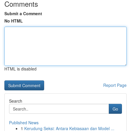
Comments
Submit a Comment
No HTML
HTML is disabled
Report Page
Search
Go
Published News
1
Kerudung Seksi: Antara Kebiasaan dan Model ...