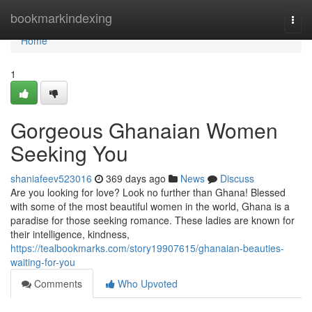
Home
bookmarkindexing
Togg
navi
Home
1
Gorgeous Ghanaian Women
Seeking You
shaniafeev523016
369 days ago
News
Discuss
Are you looking for love? Look no further than Ghana! Blessed
with some of the most beautiful women in the world, Ghana is a
paradise for those seeking romance. These ladies are known for
their intelligence, kindness,
https://tealbookmarks.com/story19907615/ghanaian-beauties-
waiting-for-you
Comments
Who Upvoted