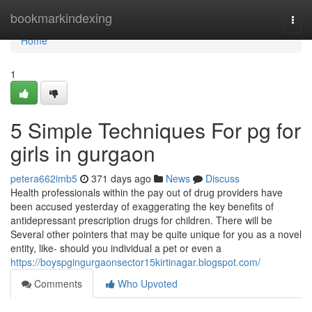
Home
bookmarkindexing
Togg
navi
Home
1
5 Simple Techniques For pg for
girls in gurgaon
petera662imb5
371 days ago
News
Discuss
Health professionals within the pay out of drug providers have
been accused yesterday of exaggerating the key benefits of
antidepressant prescription drugs for children. There will be
Several other pointers that may be quite unique for you as a novel
entity, like- should you individual a pet or even a
https://boyspgingurgaonsector15kirtinagar.blogspot.com/
Comments
Who Upvoted