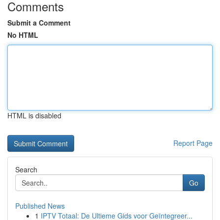
Comments
Submit a Comment
No HTML
HTML is disabled
Report Page
Search
Go
Published News
1
IPTV Totaal: De Ultieme Gids voor Geïntegreer...