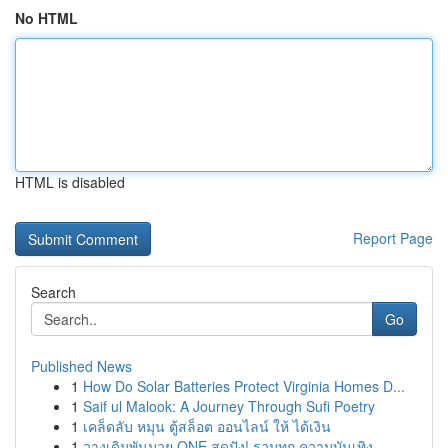
No HTML
HTML is disabled
Report Page
Search
Go
Published News
1
How Do Solar Batteries Protect Virginia Homes D...
1
Saif ul Malook: A Journey Through Sufi Poetry
1
เคล็ดลับ หมุน ตู้สล็อต ออนไลน์ ให้ ได้เงิน
1
วางเดิมพันมวย ONE สุดปัง! รวมทุก ความบันเทิง