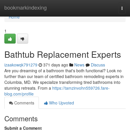
Home
bookmarkindexing
Togg
navi
Home
1
Bathtub Replacement Experts
izaakowqk791279
371 days ago
News
Discuss
Are you dreaming of a bathroom that's both functional? Look no
further than our team of certified bathroom remodeling experts in
Columbia, MD. We specialize transforming tired bathrooms into
stunning retreats. From a
https://tamzinvohn559726.fare-
blog.com/profile
Comments
Who Upvoted
Comments
Submit a Comment