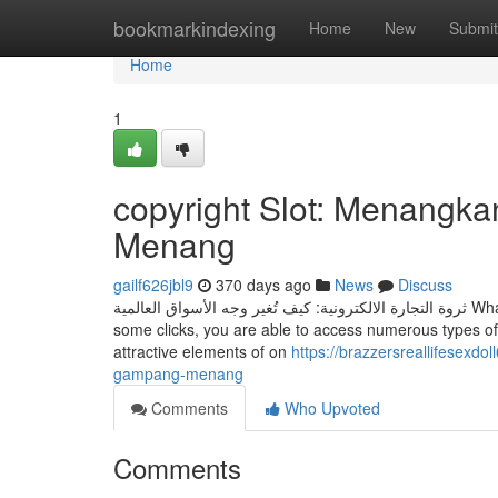
Home
bookmarkindexing
Home
New
Submit
Home
1
copyright Slot: Menangk
Menang
gailf626jbl9
370 days ago
News
Discuss
ثروة التجارة الالكترونية: كيف تُغير وجه الأسواق العالمية What tends to make slots so enticing is their accessibility and comfort. With just
some clicks, you are able to access numerous types of
attractive elements of on
https://brazzersreallifesexd
gampang-menang
Comments
Who Upvoted
Comments