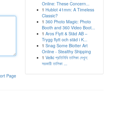
Online: These Concern...
1
Hublot 41mm: A Timeless
Classic?
1
360 Photo Magic: Photo
Booth and 360 Video Boot...
1
Aros Flytt & Städ AB –
Trygg flytt och städ i K...
1
Snag Some Blotter Art
Online - Stealthy Shipping
1
Velki প্রতিনিধি তালিকা দেখুন:
সরকারী তালিকা ...
ort Page