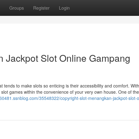
Groups
Register
Login
an Jackpot Slot Online Gampang
 slot games within the convenience of your very own house. One of th
oll60481.ssnblog.com/35548322/copyright-slot-menangkan-jackpot-slot-o