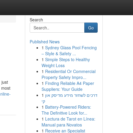
Search
Go
Published News
1
Sydney Glass Pool Fencing
– Style & Safety ...
1
Simple Steps to Healthy
Weight Loss
1
Residential Or Commercial
Property Safety Impro...
1
Finding Reliable A4 Paper
e most
Suppliers: Your Guide
nline-
1
דרכים לשחזר מידע מדיסק און
קי
1
Battery-Powered Riders:
The Definitive Look for...
1
Lectura de Tarot en Línea:
Manual para Novatos
1
Receive an Specialist