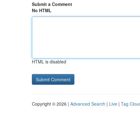
Submit a Comment
No HTML
HTML is disabled
Copyright © 2026 |
Advanced Search
|
Live
|
Tag Clou