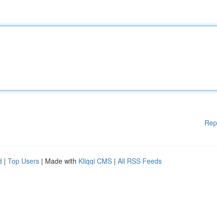
Rep
d
|
Top Users
| Made with
Kliqqi CMS
|
All RSS Feeds