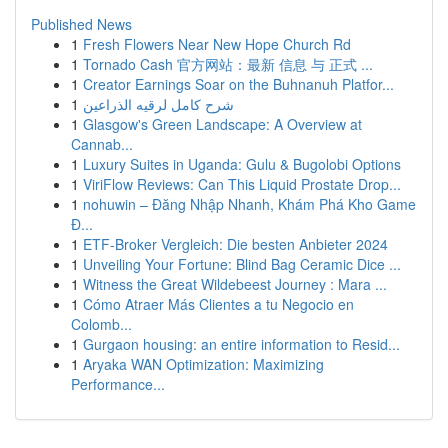
Published News
1
Fresh Flowers Near New Hope Church Rd
1
Tornado Cash 官方网站：最新 信息 与 正式 ...
1
Creator Earnings Soar on the Buhnanuh Platfor...
1
شرح كامل لرقيه الذراعين
1
Glasgow's Green Landscape: A Overview at
Cannab...
1
Luxury Suites in Uganda: Gulu & Bugolobi Options
1
ViriFlow Reviews: Can This Liquid Prostate Drop...
1
nohuwin – Đăng Nhập Nhanh, Khám Phá Kho Game
Đ...
1
ETF-Broker Vergleich: Die besten Anbieter 2024
1
Unveiling Your Fortune: Blind Bag Ceramic Dice ...
1
Witness the Great Wildebeest Journey : Mara ...
1
Cómo Atraer Más Clientes a tu Negocio en
Colomb...
1
Gurgaon housing: an entire information to Resid...
1
Aryaka WAN Optimization: Maximizing
Performance...