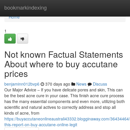
Home
bookmarkindexing
Home
1
Not known Factual Statements
About where to buy accutane
prices
benjaminn012bvp6
370 days ago
News
Discuss
Our Major Advice – If you have delicate pores and skin, This can
be the best acne cure in your case. This finish acne cure process
has the many essential components and even more, utilizing both
scientific and natural actives to correctly address and stop all
kinds of acne, from
https://buyaccutaneonlineaustrali43332.blogginaway.com/36434464
this-report-on-buy-accutane-online-legit