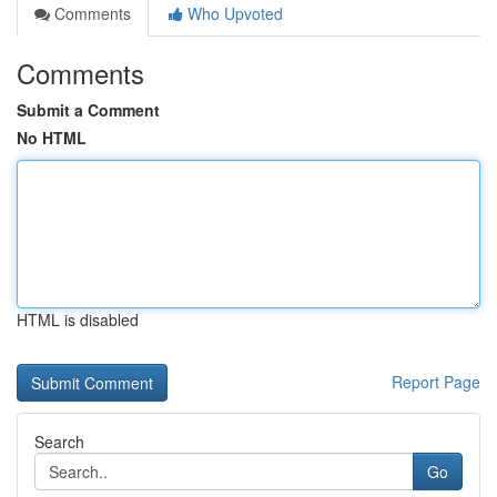
Comments
Who Upvoted
Comments
Submit a Comment
No HTML
HTML is disabled
Report Page
Search
Go