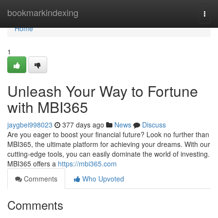
Home
bookmarkindexing
Togg
navi
Home
1
Unleash Your Way to Fortune
with MBI365
jaygbei998023
377 days ago
News
Discuss
Are you eager to boost your financial future? Look no further than
MBI365, the ultimate platform for achieving your dreams. With our
cutting-edge tools, you can easily dominate the world of investing.
MBI365 offers a
https://mbi365.com
Comments
Who Upvoted
Comments