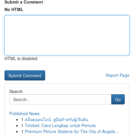
Submit a Comment
No HTML
HTML is disabled
Report Page
Search
Go
Published News
1
สล็อตออนไลน์: คู่มือสำหรับผู้เริ่มต้น
1
Totobet: Cara Lengkap untuk Pemula
1
Premium Picture Stations for The City of Angels...