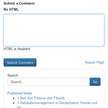
Submit a Comment
No HTML
HTML is disabled
Report Page
Search
Go
Published News
1
Ikan Koi: Pesona dan Filosofi
1
Gebäudemanagement in Deutschland: Trends und
He...