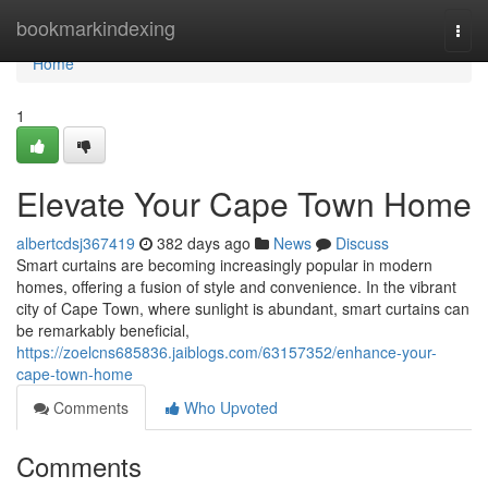
Home
bookmarkindexing
Togg
navi
Home
1
Elevate Your Cape Town Home
albertcdsj367419
382 days ago
News
Discuss
Smart curtains are becoming increasingly popular in modern
homes, offering a fusion of style and convenience. In the vibrant
city of Cape Town, where sunlight is abundant, smart curtains can
be remarkably beneficial,
https://zoelcns685836.jaiblogs.com/63157352/enhance-your-
cape-town-home
Comments
Who Upvoted
Comments