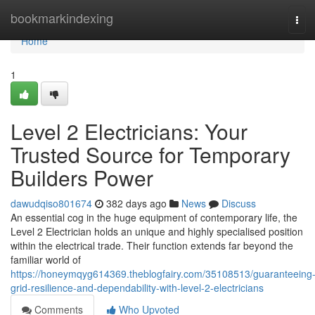
Home
bookmarkindexing
Tog
navi
Home
1
Level 2 Electricians: Your
Trusted Source for Temporary
Builders Power
dawudqiso801674
382 days ago
News
Discuss
An essential cog in the huge equipment of contemporary life, the
Level 2 Electrician holds an unique and highly specialised position
within the electrical trade. Their function extends far beyond the
familiar world of
https://honeymqyg614369.theblogfairy.com/35108513/guaranteeing
grid-resilience-and-dependability-with-level-2-electricians
Comments
Who Upvoted