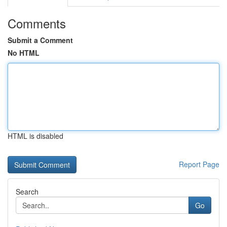
Comments
Submit a Comment
No HTML
HTML is disabled
Report Page
Search
Go