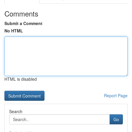
Comments
Submit a Comment
No HTML
HTML is disabled
Report Page
Search
Go