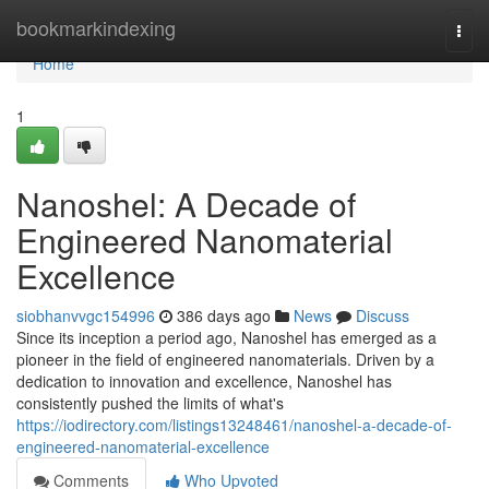
Home
bookmarkindexing
Togg
navi
Home
1
Nanoshel: A Decade of
Engineered Nanomaterial
Excellence
siobhanvvgc154996
386 days ago
News
Discuss
Since its inception a period ago, Nanoshel has emerged as a
pioneer in the field of engineered nanomaterials. Driven by a
dedication to innovation and excellence, Nanoshel has
consistently pushed the limits of what's
https://iodirectory.com/listings13248461/nanoshel-a-decade-of-
engineered-nanomaterial-excellence
Comments
Who Upvoted