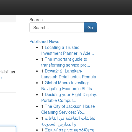
Search
Go
Published News
1
Locating a Trusted
Investment Planner in Ade...
1
The important guide to
transforming service pro...
1
Dewa212: Langkah-
sibilitas
Langkah Detail untuk Pemula
e
1
Global Macro Investing:
Navigating Economic Shifts
1
Deciding your Right Display:
Portable Comput...
1
The City of Jackson House
Cleaning Services: Yo...
1
الشاشات التفاعلية في القاعات
و المدارس السعودية
1
Ξεκινήστε να κερδίζετε