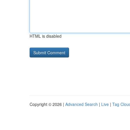
HTML is disabled
Copyright © 2026 |
Advanced Search
|
Live
|
Tag Clou