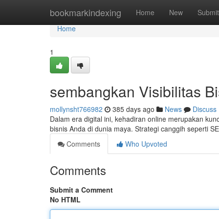
Home
bookmarkindexing
Home
New
Submit
Home
1
sembangkan Visibilitas B
mollynsht766982
385 days ago
News
Discuss
Dalam era digital ini, kehadiran online merupakan kunc
bisnis Anda di dunia maya. Strategi canggih seperti 
Comments
Who Upvoted
Comments
Submit a Comment
No HTML