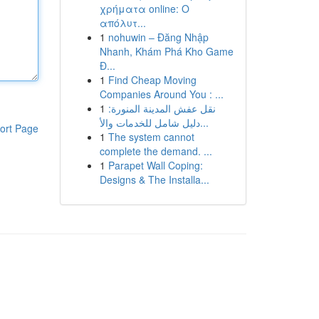
χρήματα online: Ο
απόλυτ...
1
nohuwin – Đăng Nhập
Nhanh, Khám Phá Kho Game
Đ...
1
Find Cheap Moving
Companies Around You : ...
1
نقل عفش المدينة المنورة:
دليل شامل للخدمات والأ...
ort Page
1
The system cannot
complete the demand. ...
1
Parapet Wall Coping:
Designs & The Installa...