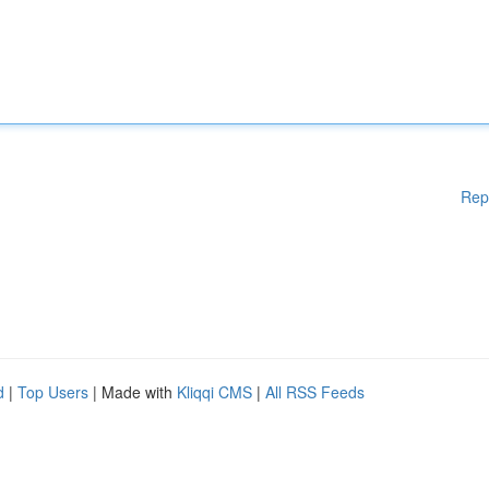
Rep
d
|
Top Users
| Made with
Kliqqi CMS
|
All RSS Feeds