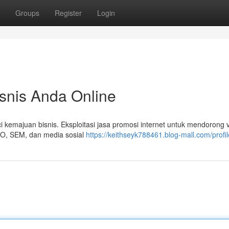
Groups
Register
Login
isnis Anda Online
i kemajuan bisnis. Eksploitasi jasa promosi internet untuk mendorong vi
SEO, SEM, dan media sosial
https://keithseyk788461.blog-mall.com/profil