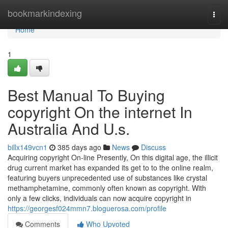
Home
bookmarkindexing
Togg
navi
Home
1
Best Manual To Buying
copyright On the internet In
Australia And U.s.
billx149vcn1
385 days ago
News
Discuss
Acquiring copyright On-line Presently, On this digital age, the illicit
drug current market has expanded its get to to the online realm,
featuring buyers unprecedented use of substances like crystal
methamphetamine, commonly often known as copyright. With
only a few clicks, individuals can now acquire copyright in
https://georgesf024mmn7.bloguerosa.com/profile
Comments
Who Upvoted