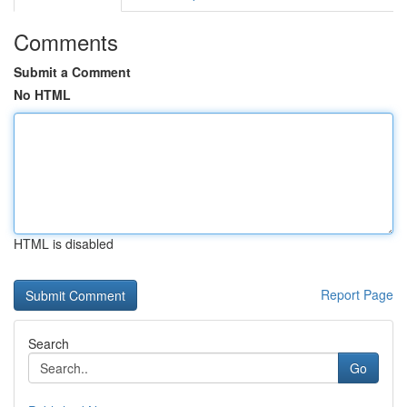
Comments
Submit a Comment
No HTML
HTML is disabled
Report Page
Search
Go