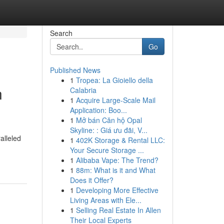
Search
Go
Published News
1
Tropea: La Gioiello della
n
Calabria
1
Acquire Large-Scale Mail
Application: Boo...
1
Mở bán Căn hộ Opal
Skyline: : Giá ưu đãi, V...
alleled
1
402K Storage & Rental LLC:
Your Secure Storage ...
1
Alibaba Vape: The Trend?
1
88m: What is it and What
Does it Offer?
1
Developing More Effective
Living Areas with Ele...
1
Selling Real Estate In Allen
Their Local Experts