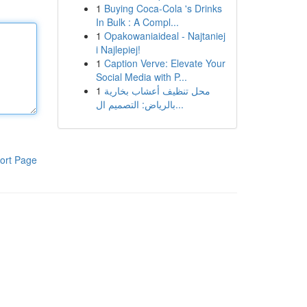
1
Buying Coca-Cola 's Drinks
In Bulk : A Compl...
1
Opakowaniaideal - Najtaniej
i Najlepiej!
1
Caption Verve: Elevate Your
Social Media with P...
1
محل تنظيف أعشاب بخارية
بالرياض: التصميم ال...
ort Page