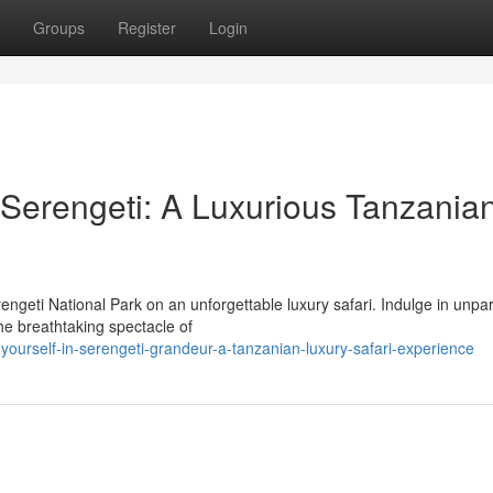
Groups
Register
Login
 Serengeti: A Luxurious Tanzania
ngeti National Park on an unforgettable luxury safari. Indulge in unpar
he breathtaking spectacle of
urself-in-serengeti-grandeur-a-tanzanian-luxury-safari-experience