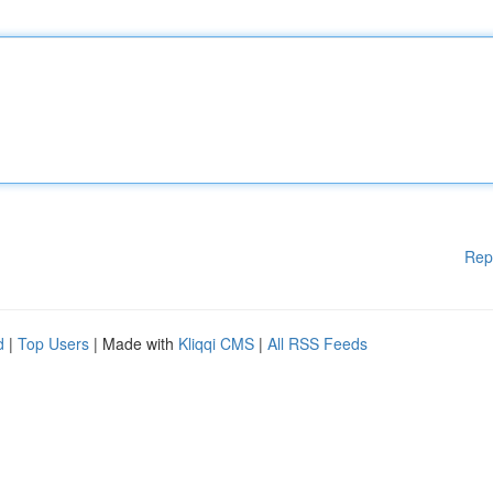
Rep
d
|
Top Users
| Made with
Kliqqi CMS
|
All RSS Feeds