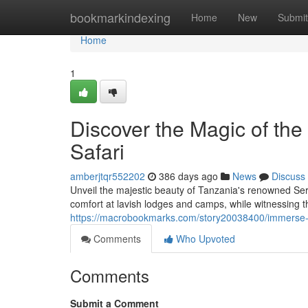
Home
bookmarkindexing
Home
New
Submit
Home
1
Discover the Magic of the
Safari
amberjtqr552202
386 days ago
News
Discuss
Unveil the majestic beauty of Tanzania's renowned Sere
comfort at lavish lodges and camps, while witnessing t
https://macrobookmarks.com/story20038400/immerse-yo
Comments
Who Upvoted
Comments
Submit a Comment