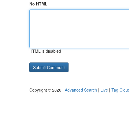
No HTML
HTML is disabled
Copyright © 2026 |
Advanced Search
|
Live
|
Tag Clou