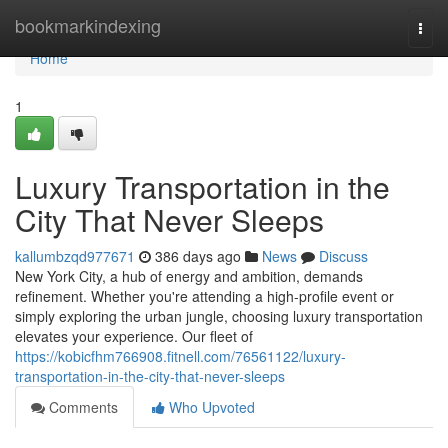
Home
bookmarkindexing
Togg
navi
Home
1
Luxury Transportation in the
City That Never Sleeps
kallumbzqd977671
386 days ago
News
Discuss
New York City, a hub of energy and ambition, demands
refinement. Whether you're attending a high-profile event or
simply exploring the urban jungle, choosing luxury transportation
elevates your experience. Our fleet of
https://kobicfhm766908.fitnell.com/76561122/luxury-
transportation-in-the-city-that-never-sleeps
Comments
Who Upvoted