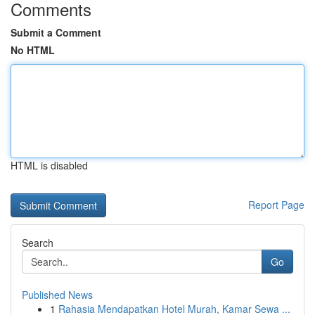
Comments
Submit a Comment
No HTML
HTML is disabled
Report Page
Search
Go
Published News
1
Rahasia Mendapatkan Hotel Murah, Kamar Sewa ...