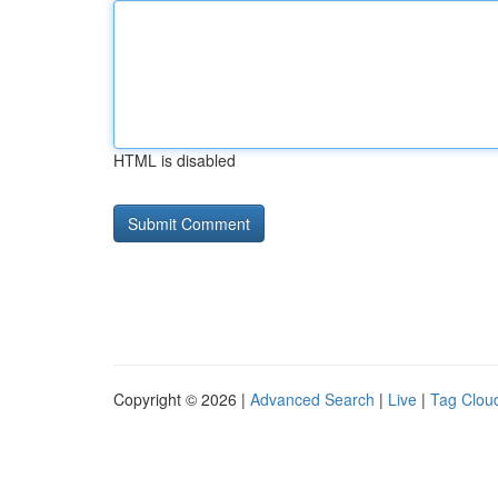
HTML is disabled
Copyright © 2026 |
Advanced Search
|
Live
|
Tag Clou