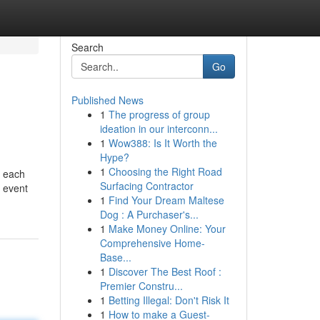
Search
Go
Published News
1
The progress of group
ideation in our interconn...
1
Wow388: Is It Worth the
Hype?
1
Choosing the Right Road
d each
Surfacing Contractor
e event
1
Find Your Dream Maltese
Dog : A Purchaser's...
1
Make Money Online: Your
Comprehensive Home-
Base...
1
Discover The Best Roof :
Premier Constru...
1
Betting Illegal: Don't Risk It
1
How to make a Guest-