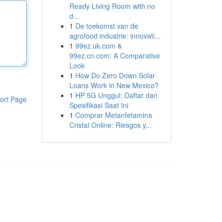
Ready Living Room with no
d...
1
De toekomst van de
agrofood industrie: innovati...
1
99ez.uk.com &
99ez.cn.com: A Comparative
Look
1
How Do Zero Down Solar
Loans Work in New Mexico?
1
HP 5G Unggul: Daftar dan
ort Page
Spesifikasi Saat Ini
1
Comprar Metanfetamina
Cristal Online: Riesgos y...