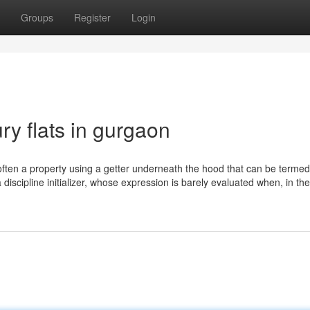
Groups
Register
Login
y flats in gurgaon
 is often a property using a getter underneath the hood that can be terme
h a discipline initializer, whose expression is barely evaluated when, in th