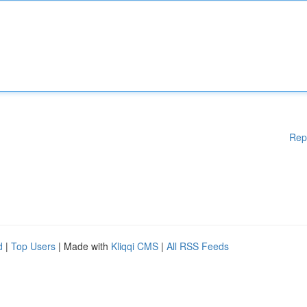
Rep
d
|
Top Users
| Made with
Kliqqi CMS
|
All RSS Feeds