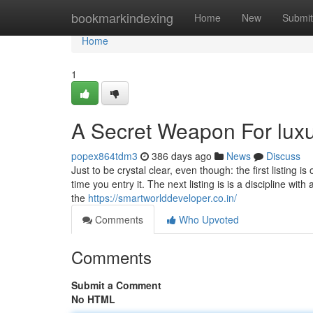
Home
bookmarkindexing
Home
New
Submit
Home
1
A Secret Weapon For luxur
popex864tdm3
386 days ago
News
Discuss
Just to be crystal clear, even though: the first listing
time you entry it. The next listing is is a discipline wit
the
https://smartworlddeveloper.co.in/
Comments
Who Upvoted
Comments
Submit a Comment
No HTML