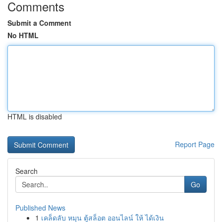
Comments
Submit a Comment
No HTML
HTML is disabled
Report Page
Search
Go
Published News
1
เคล็ดลับ หมุน ตู้สล็อต ออนไลน์ ให้ ได้เงิน