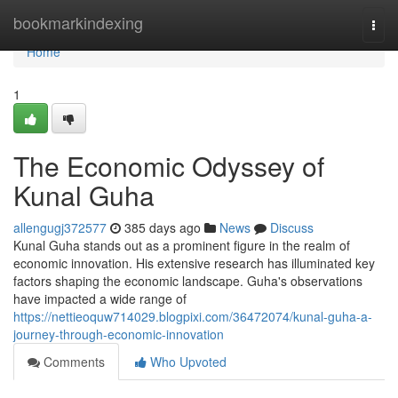
Home
bookmarkindexing
Togg
navi
Home
1
The Economic Odyssey of
Kunal Guha
allengugj372577
385 days ago
News
Discuss
Kunal Guha stands out as a prominent figure in the realm of
economic innovation. His extensive research has illuminated key
factors shaping the economic landscape. Guha's observations
have impacted a wide range of
https://nettieoquw714029.blogpixi.com/36472074/kunal-guha-a-
journey-through-economic-innovation
Comments
Who Upvoted