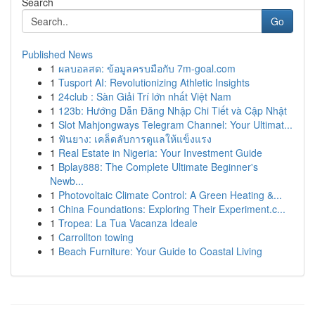
Search
Go
Published News
1
ผลบอลสด: ข้อมูลครบมือกับ 7m-goal.com
1
Tusport AI: Revolutionizing Athletic Insights
1
24club : Sàn Giải Trí lớn nhất Việt Nam
1
123b: Hướng Dẫn Đăng Nhập Chi Tiết và Cập Nhật
1
Slot Mahjongways Telegram Channel: Your Ultimat...
1
ฟันยาง: เคล็ดลับการดูแลให้แข็งแรง
1
Real Estate in Nigeria: Your Investment Guide
1
Bplay888: The Complete Ultimate Beginner's
Newb...
1
Photovoltaic Climate Control: A Green Heating &...
1
China Foundations: Exploring Their Experiment.c...
1
Tropea: La Tua Vacanza Ideale
1
Carrollton towing
1
Beach Furniture: Your Guide to Coastal Living