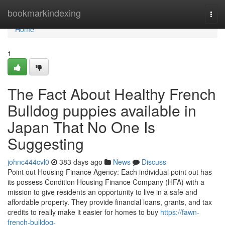
Home
bookmarkindexing
Togg
navi
Home
1
The Fact About Healthy French
Bulldog puppies available in
Japan That No One Is
Suggesting
johnc444cvl0
383 days ago
News
Discuss
Point out Housing Finance Agency: Each individual point out has
its possess Condition Housing Finance Company (HFA) with a
mission to give residents an opportunity to live in a safe and
affordable property. They provide financial loans, grants, and tax
credits to really make it easier for homes to buy
https://fawn-
french-bulldog-