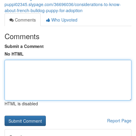
puppi02345.slypage.com/36696036/considerations-to-know-
about-french-bulldog-puppy-for-adoption
Comments
Who Upvoted
Comments
Submit a Comment
No HTML
HTML is disabled
Report Page