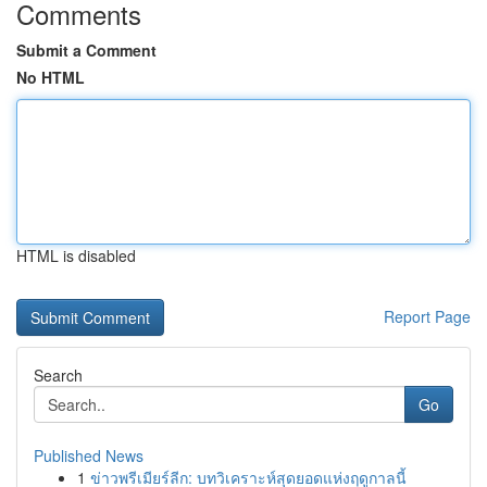
Comments
Submit a Comment
No HTML
HTML is disabled
Report Page
Search
Go
Published News
1
ข่าวพรีเมียร์ลีก: บทวิเคราะห์สุดยอดแห่งฤดูกาลนี้