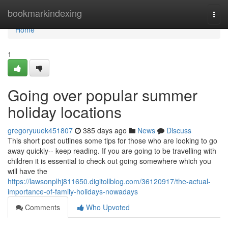
Home
bookmarkindexing
Togg
navi
Home
1
Going over popular summer
holiday locations
gregoryuuek451807
385 days ago
News
Discuss
This short post outlines some tips for those who are looking to go
away quickly-- keep reading. If you are going to be travelling with
children it is essential to check out going somewhere which you
will have the
https://lawsonplhj811650.digitollblog.com/36120917/the-actual-
importance-of-family-holidays-nowadays
Comments
Who Upvoted