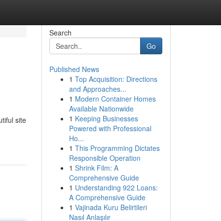
Search
Go
Published News
1
Top Acquisition: Directions
and Approaches...
1
Modern Container Homes
Available Nationwide
1
Keeping Businesses
iful site
Powered with Professional
Ho...
1
This Programming Dictates
Responsible Operation
1
Shrink Film: A
Comprehensive Guide
1
Understanding 922 Loans:
A Comprehensive Guide
1
Vajinada Kuru Belirtileri
Nasıl Anlaşılır