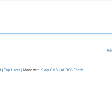
Rep
d
|
Top Users
| Made with
Kliqqi CMS
|
All RSS Feeds