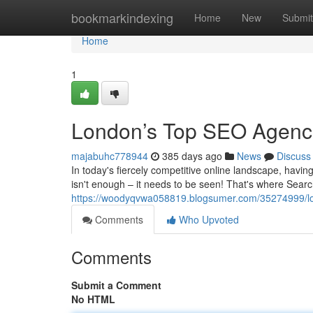
Home
bookmarkindexing
Home
New
Submit
Home
1
London’s Top SEO Agenci
majabuhc778944
385 days ago
News
Discuss
In today's fiercely competitive online landscape, having
isn't enough – it needs to be seen! That's where Sear
https://woodyqvwa058819.blogsumer.com/35274999/lon
Comments
Who Upvoted
Comments
Submit a Comment
No HTML