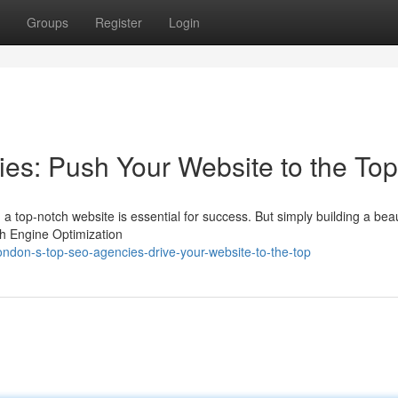
Groups
Register
Login
es: Push Your Website to the Top
 a top-notch website is essential for success. But simply building a beaut
ch Engine Optimization
don-s-top-seo-agencies-drive-your-website-to-the-top