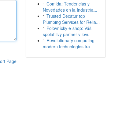
1
Comida: Tendencias y
Novedades en la Industria...
1
Trusted Decatur top
Plumbing Services for Relia...
1
Poľovnícky e-shop: Váš
spoľahlivý partner v lovu
1
Revolutionary computing
modern technologies tra...
ort Page