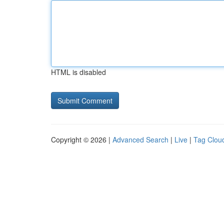
HTML is disabled
Copyright © 2026 |
Advanced Search
|
Live
|
Tag Clou