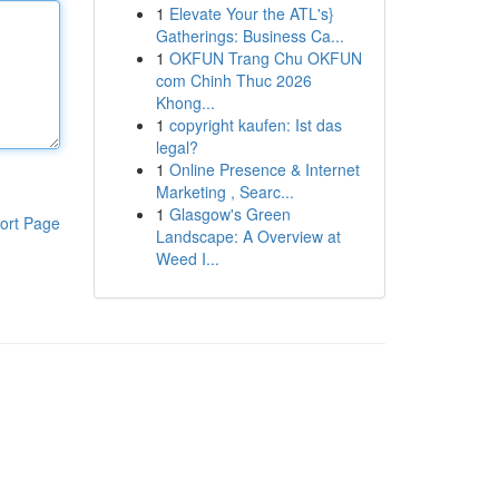
1
Elevate Your the ATL's}
Gatherings: Business Ca...
1
OKFUN Trang Chu OKFUN
com Chinh Thuc 2026
Khong...
1
copyright kaufen: Ist das
legal?
1
Online Presence & Internet
Marketing , Searc...
1
Glasgow's Green
ort Page
Landscape: A Overview at
Weed I...