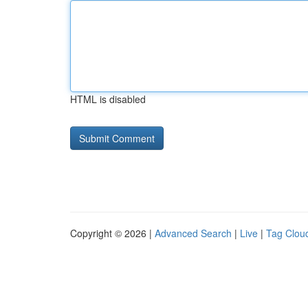
HTML is disabled
Copyright © 2026 |
Advanced Search
|
Live
|
Tag Clou