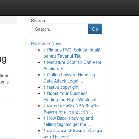
Search
Go
Published News
1
Plafons PVC: Soluția Ideală
ng
pentru Tavanul Tău
1
Miniature Scottish Cattle for
Auction: F...
1
Online Lawyer: Handling
firms
Data Attack Legal ...
og is
1
fast88 copyright
1
Boost Your Business:
Finding the Right Wholesal...
1
ผลการแข่งขัน NBA ปัจจุบัน:
ติดตาม ภาพรวม ประจำ ...
1
How Bitcoin buying and
selling Signals get the ...
1
ผลบอลสด: อัปเดตสกอร์ล่าสุด
จาก Thscore!