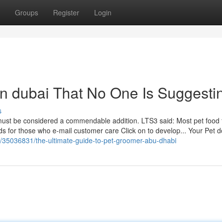
Groups
Register
Login
in dubai That No One Is Suggesti
s
l must be considered a commendable addition. LTS3 said: Most pet food 
ods for those who e-mail customer care Click on to develop... Your Pet d
m/35036831/the-ultimate-guide-to-pet-groomer-abu-dhabi