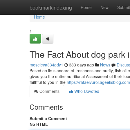
Home
bookmarkindexing
Home
New
Submit
Home
1
The Fact About dog park 
moseleya334gdy1
383 days ago
News
Discus
Based on its standard of freshness and purity, fish oi
gives you the entire nutritional Assessment of their fo
faithful to you in the
https://rafaelvurol.ageeksblog.co
Comments
Who Upvoted
Comments
Submit a Comment
No HTML