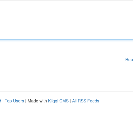
Rep
d
|
Top Users
| Made with
Kliqqi CMS
|
All RSS Feeds