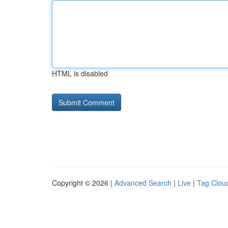
HTML is disabled
Copyright © 2026 |
Advanced Search
|
Live
|
Tag Clou