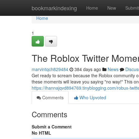
Home
bookmarkindexing
Home
New
Submit
Home
1
The Roblox Twitter Momen
marvintqch829484
384 days ago
News
Discus
Get ready to scream because the Roblox community on 
these moments will leave you saying "no way!" This one 
https://ihannajqvd894769.tinyblogging.com/robux-twi
Comments
Who Upvoted
Comments
Submit a Comment
No HTML