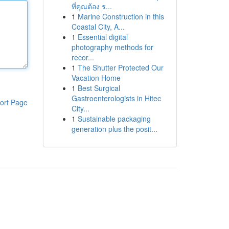
ที่คุณต้อง ร...
1
Marine Construction in this
Coastal City, A...
1
Essential digital
photography methods for
recor...
1
The Shutter Protected Our
Vacation Home
1
Best Surgical
Gastroenterologists in Hitec
ort Page
City...
1
Sustainable packaging
generation plus the posit...