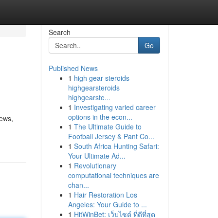
Search
Go
Published News
1
high gear steroids
highgearsteroids
highgearste...
1
Investigating varied career
options in the econ...
news,
1
The Ultimate Guide to
Football Jersey & Pant Co...
1
South Africa Hunting Safari:
Your Ultimate Ad...
1
Revolutionary
computational techniques are
chan...
1
Hair Restoration Los
Angeles: Your Guide to ...
1
HitWinBet: เว็บไซต์ ที่ดีที่สุด