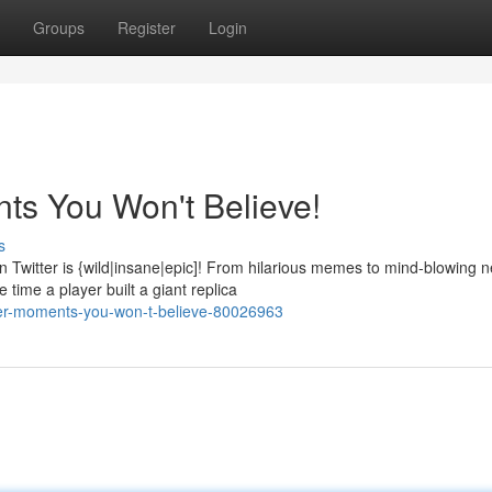
Groups
Register
Login
ts You Won't Believe!
s
Twitter is {wild|insane|epic]! From hilarious memes to mind-blowing 
time a player built a giant replica
tter-moments-you-won-t-believe-80026963