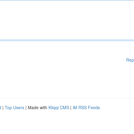
Rep
d
|
Top Users
| Made with
Kliqqi CMS
|
All RSS Feeds