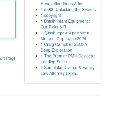
Renovation Ideas & Ins...
1
ee88: Unlocking the Secrets
1
copyright
1
British Infant Equipment :
Our Picks & R...
1
Дизайнерский ремонт в
Москве: 7 трендов 2024
1
Craig Campbell SEO: A
Deep Exploration
1
The Premier PMU Devices :
ort Page
Leading Selec...
1
Southlake Divorce & Family
Law Attorney Expla...