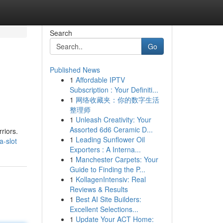
Search
Go
Published News
1
Affordable IPTV
Subscription : Your Definiti...
1
网络收藏夹：你的数字生活
整理师
1
Unleash Creativity: Your
Assorted 6d6 Ceramic D...
riors.
1
Leading Sunflower Oil
a-slot
Exporters : A Interna...
1
Manchester Carpets: Your
Guide to Finding the P...
1
KollagenIntensiv: Real
Reviews & Results
1
Best AI Site Builders:
Excellent Selections...
1
Update Your ACT Home: