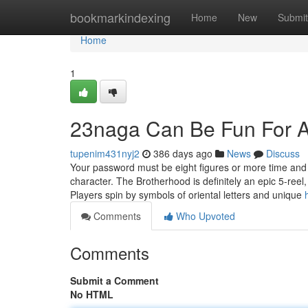
Home
bookmarkindexing
Home
New
Submit
Home
1
23naga Can Be Fun For 
tupenim431nyj2
386 days ago
News
Discuss
Your password must be eight figures or more time and 
character. The Brotherhood is definitely an epic 5-reel
Players spin by symbols of oriental letters and unique
Comments
Who Upvoted
Comments
Submit a Comment
No HTML