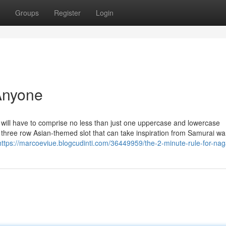
Groups
Register
Login
Anyone
will have to comprise no less than just one uppercase and lowercase
, three row Asian-themed slot that can take inspiration from Samurai war
https://marcoeviue.blogcudinti.com/36449959/the-2-minute-rule-for-nag