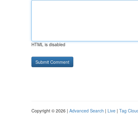
HTML is disabled
Copyright © 2026 |
Advanced Search
|
Live
|
Tag Clou