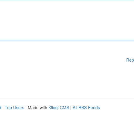
Rep
d
|
Top Users
| Made with
Kliqqi CMS
|
All RSS Feeds