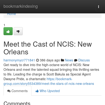
Home
bookmarkindexing
Togg
navi
Home
1
Meet the Cast of NCIS: New
Orleans
harmonymycr771841
386 days ago
News
Discuss
Get ready to dive into the high-octane world of NCIS: New
Orleans and meet the talented squad bringing this thrilling series
to life. Leading the charge is Scott Bakula as Special Agent
Dwayne Pride, a charismatic
https://bookmark-
group.com/story5534389/meet-the-stars-of-ncis-new-orleans
Comments
Who Upvoted
Comments