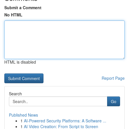
Submit a Comment
No HTML
HTML is disabled
Report Page
Search
Go
Published News
1
AI-Powered Security Platforms: A Software ...
1
AI Video Creation: From Script to Screen