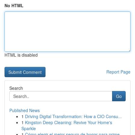
No HTML
HTML is disabled
Report Page
Search
Go
Published News
1
Driving Digital Transformation: How a CIO Consu...
1
Kingston Deep Cleaning: Revive Your Home's
Sparkle
1
Cómo elegir el mejor seguro de hogar para prime...