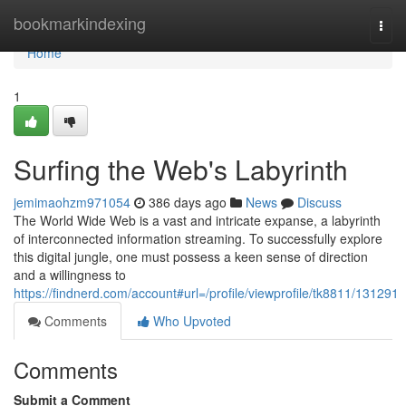
Home
bookmarkindexing
Togg
navi
Home
1
Surfing the Web's Labyrinth
jemimaohzm971054
386 days ago
News
Discuss
The World Wide Web is a vast and intricate expanse, a labyrinth
of interconnected information streaming. To successfully explore
this digital jungle, one must possess a keen sense of direction
and a willingness to
https://findnerd.com/account#url=/profile/viewprofile/tk8811/131291
Comments
Who Upvoted
Comments
Submit a Comment