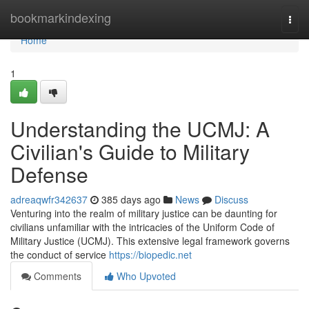
Home
bookmarkindexing
Togg
navi
Home
1
Understanding the UCMJ: A
Civilian's Guide to Military
Defense
adreaqwfr342637
385 days ago
News
Discuss
Venturing into the realm of military justice can be daunting for
civilians unfamiliar with the intricacies of the Uniform Code of
Military Justice (UCMJ). This extensive legal framework governs
the conduct of service
https://biopedic.net
Comments
Who Upvoted