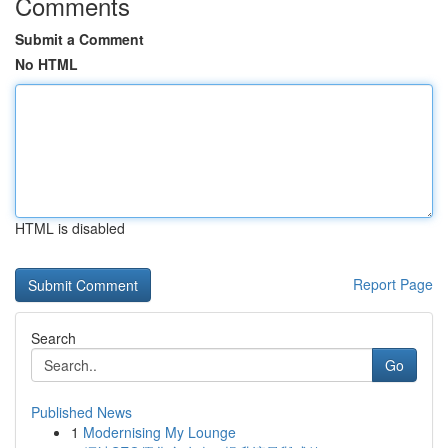
Comments
Submit a Comment
No HTML
HTML is disabled
Report Page
Search
Go
Published News
1
Modernising My Lounge