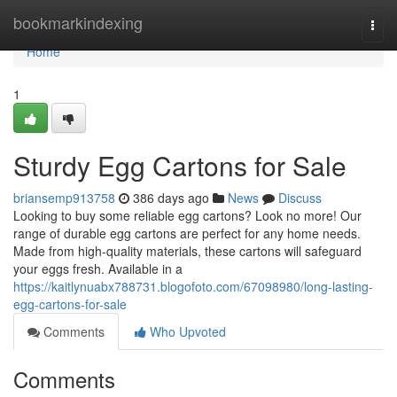
Home
bookmarkindexing
Togg
navi
Home
1
Sturdy Egg Cartons for Sale
briansemp913758
386 days ago
News
Discuss
Looking to buy some reliable egg cartons? Look no more! Our
range of durable egg cartons are perfect for any home needs.
Made from high-quality materials, these cartons will safeguard
your eggs fresh. Available in a
https://kaitlynuabx788731.blogofoto.com/67098980/long-lasting-
egg-cartons-for-sale
Comments
Who Upvoted
Comments