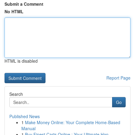
Submit a Comment
No HTML
HTML is disabled
Report Page
Search
Go
Published News
1
Make Money Online: Your Complete Home-Based
Manual
1
Buy Finest Carts Online : Your Ultimate Han...