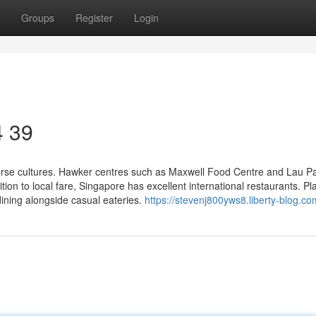
Groups
Register
Login
4 39
erse cultures. Hawker centres such as Maxwell Food Centre and Lau P
tion to local fare, Singapore has excellent international restaurants. Pl
ning alongside casual eateries.
https://stevenj800yws8.liberty-blog.com