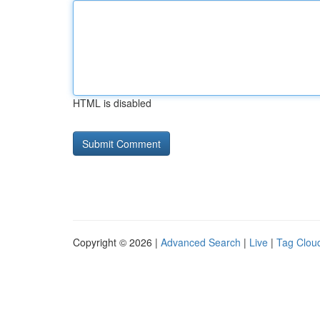
HTML is disabled
Copyright © 2026 |
Advanced Search
|
Live
|
Tag Clou