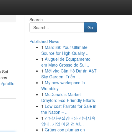
Search
Go
Published News
1
Mardi89: Your Ultimate
Source for High-Quality ...
1
Aluguel de Equipamento
em Mato Grosso do Sul...
1
Mời vào Căn Hộ Dự án A&T
a Sat
Sky Garden: Triển ...
aces
1
My new workspace in
/profile
Wembley
1
McDonald's Market
Drayton: Eco-Friendly Efforts
1
Low-cost Parrots for Sale in
the Nation – ...
1
강남사무실임대와 강남사옥
임대, 기업 이전 전 반...
1
Grúas con plumas en