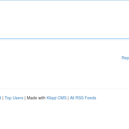
Rep
d
|
Top Users
| Made with
Kliqqi CMS
|
All RSS Feeds