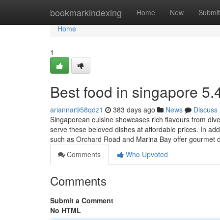
Home
bookmarkindexing
Home
New
Submit
Home
1
Best food in singapore​ 5.
ariannar958qdz1
383 days ago
News
Discuss
Singaporean cuisine showcases rich flavours from div
serve these beloved dishes at affordable prices. In addi
such as Orchard Road and Marina Bay offer gourmet di
Comments
Who Upvoted
Comments
Submit a Comment
No HTML