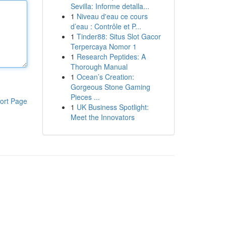
Sevilla: Informe detalla...
1
Niveau d'eau ce cours
d’eau : Contrôle et P...
1
Tinder88: Situs Slot Gacor
Terpercaya Nomor 1
1
Research Peptides: A
Thorough Manual
1
Ocean’s Creation:
Gorgeous Stone Gaming
Pieces ...
ort Page
1
UK Business Spotlight:
Meet the Innovators