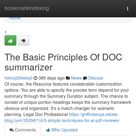
Home
bookmarkindexing
Togg
navi
Home
1
The Basic Principles Of DOC
summarizer
heinzj269ekq0
385 days ago
News
Discuss
Of course, the Resource features considerable customization
options. You are able to specify the precise term depend for your
summary through the Summary Duration subject. The chance to
consist of unique portion headings keeps the summary framework
obvious and organized. It's a match-changer for scenario
planning. Legal Doc Professional
https://griffinbeoya.estate-
blog.com/35298716/5-simple-techniques-for-ai-pdf-reviewer
Comments
Who Upvoted