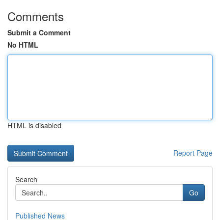
Comments
Submit a Comment
No HTML
HTML is disabled
Report Page
Search
Go
Published News