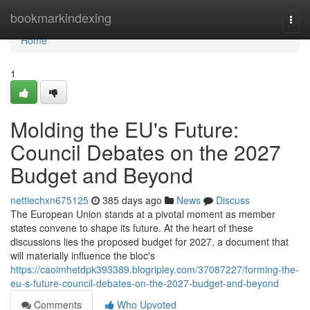
Home
bookmarkindexing
Togg
navi
Home
1
Molding the EU's Future:
Council Debates on the 2027
Budget and Beyond
nettiechxn675125
385 days ago
News
Discuss
The European Union stands at a pivotal moment as member
states convene to shape its future. At the heart of these
discussions lies the proposed budget for 2027, a document that
will materially influence the bloc's
https://caoimhetdpk393389.blogripley.com/37087227/forming-the-
eu-s-future-council-debates-on-the-2027-budget-and-beyond
Comments
Who Upvoted