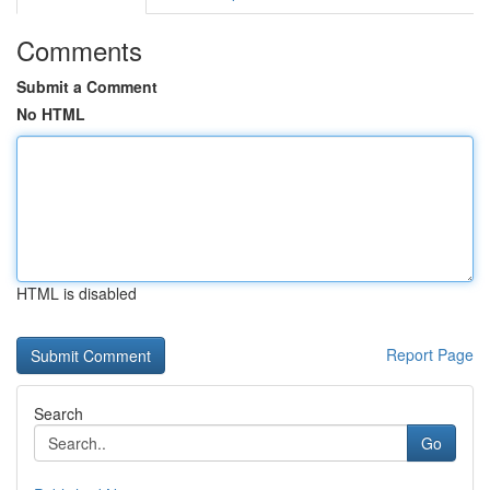
Comments
Submit a Comment
No HTML
HTML is disabled
Report Page
Search
Go