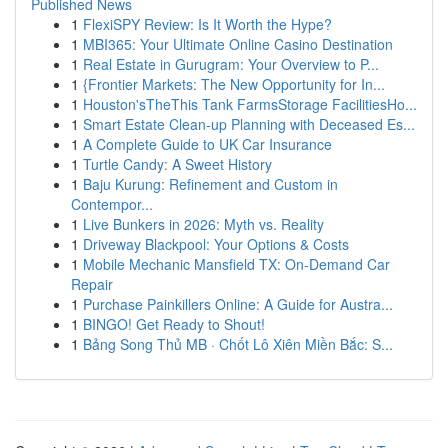
Published News
1
FlexiSPY Review: Is It Worth the Hype?
1
MBI365: Your Ultimate Online Casino Destination
1
Real Estate in Gurugram: Your Overview to P...
1
{Frontier Markets: The New Opportunity for In...
1
Houston'sTheThis Tank FarmsStorage FacilitiesHo...
1
Smart Estate Clean-up Planning with Deceased Es...
1
A Complete Guide to UK Car Insurance
1
Turtle Candy: A Sweet History
1
Baju Kurung: Refinement and Custom in
Contempor...
1
Live Bunkers in 2026: Myth vs. Reality
1
Driveway Blackpool: Your Options & Costs
1
Mobile Mechanic Mansfield TX: On-Demand Car
Repair
1
Purchase Painkillers Online: A Guide for Austra...
1
BINGO! Get Ready to Shout!
1
Bảng Song Thủ MB · Chốt Lô Xiên Miền Bắc: S...