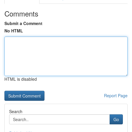
Comments
Submit a Comment
No HTML
HTML is disabled
Report Page
Search
Go