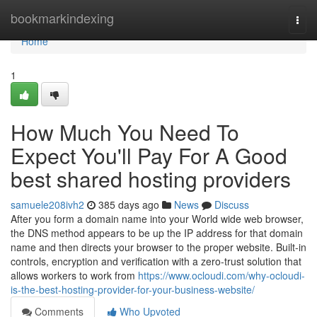
Home
bookmarkindexing
Togg
navi
Home
1
How Much You Need To
Expect You'll Pay For A Good
best shared hosting providers
samuele208ivh2
385 days ago
News
Discuss
After you form a domain name into your World wide web browser,
the DNS method appears to be up the IP address for that domain
name and then directs your browser to the proper website. Built-in
controls, encryption and verification with a zero-trust solution that
allows workers to work from
https://www.ocloudi.com/why-ocloudi-
is-the-best-hosting-provider-for-your-business-website/
Comments
Who Upvoted