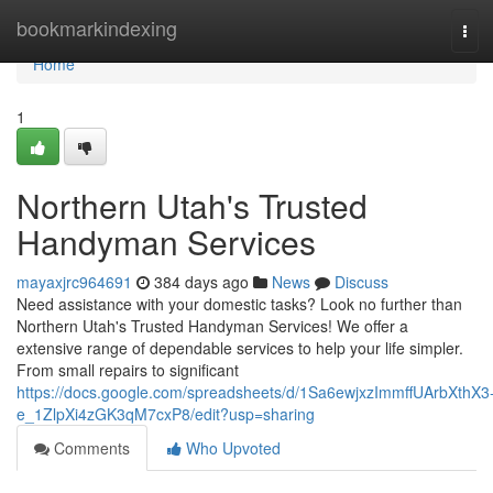
Home
bookmarkindexing
Tog
navi
Home
1
Northern Utah's Trusted
Handyman Services
mayaxjrc964691
384 days ago
News
Discuss
Need assistance with your domestic tasks? Look no further than
Northern Utah's Trusted Handyman Services! We offer a
extensive range of dependable services to help your life simpler.
From small repairs to significant
https://docs.google.com/spreadsheets/d/1Sa6ewjxzImmffUArbXthX3
e_1ZlpXi4zGK3qM7cxP8/edit?usp=sharing
Comments
Who Upvoted