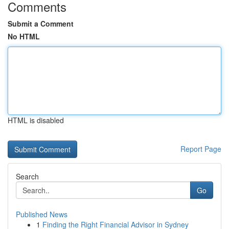
Comments
Submit a Comment
No HTML
HTML is disabled
Report Page
Search
Go
Published News
1
Finding the Right Financial Advisor in Sydney