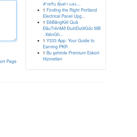
สำหรับ คุ้มค่า และ...
1
Finding the Right Portland
Electrical Panel Upg...
1
ĐềBảngKết Quả
ĐầuTrênMở ĐuôiDướiGốc MB
· XiênGh...
1
Y333 App: Your Guide to
Earning PKR
1
Bu şehirde Premium Eskort
Hizmetleri
ort Page