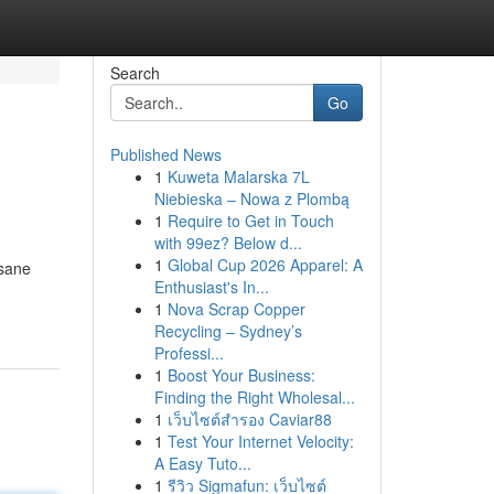
Search
Go
Published News
1
Kuweta Malarska 7L
Niebieska – Nowa z Plombą
1
Require to Get in Touch
with 99ez? Below d...
1
Global Cup 2026 Apparel: A
nsane
Enthusiast's In...
1
Nova Scrap Copper
Recycling – Sydney’s
Professi...
1
Boost Your Business:
Finding the Right Wholesal...
1
เว็บไซต์สำรอง Caviar88
1
Test Your Internet Velocity:
A Easy Tuto...
1
รีวิว Sigmafun: เว็บไซต์