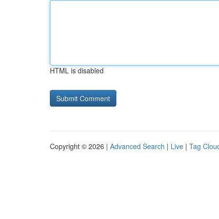
HTML is disabled
Copyright © 2026 |
Advanced Search
|
Live
|
Tag Clou