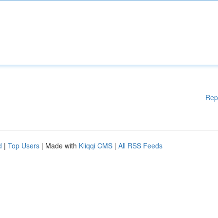
Rep
d
|
Top Users
| Made with
Kliqqi CMS
|
All RSS Feeds