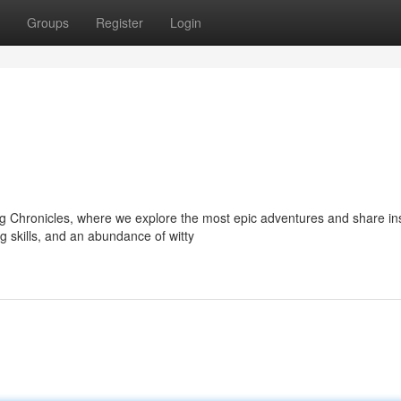
Groups
Register
Login
g Chronicles, where we explore the most epic adventures and share i
g skills, and an abundance of witty