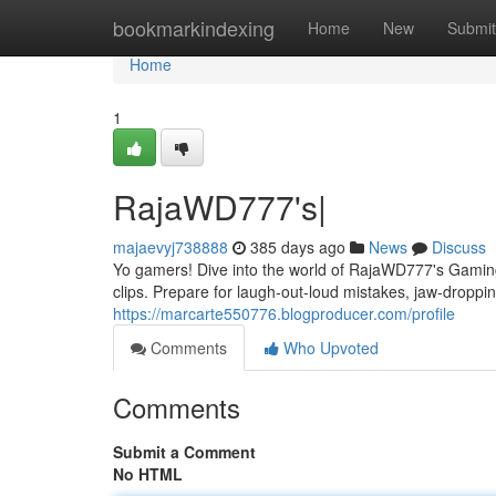
Home
bookmarkindexing
Home
New
Submit
Home
1
RajaWD777's|
majaevyj738888
385 days ago
News
Discuss
Yo gamers! Dive into the world of RajaWD777's Gamin
clips. Prepare for laugh-out-loud mistakes, jaw-droppin
https://marcarte550776.blogproducer.com/profile
Comments
Who Upvoted
Comments
Submit a Comment
No HTML