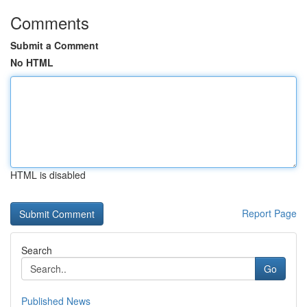
Comments
Submit a Comment
No HTML
HTML is disabled
Report Page
Search
Go
Published News