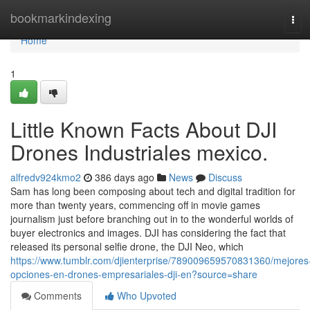
Home
bookmarkindexing
Tog
navi
Home
1
Little Known Facts About DJI
Drones Industriales mexico.
alfredv924kmo2
386 days ago
News
Discuss
Sam has long been composing about tech and digital tradition for
more than twenty years, commencing off in movie games
journalism just before branching out in to the wonderful worlds of
buyer electronics and images. DJI has considering the fact that
released its personal selfie drone, the DJI Neo, which
https://www.tumblr.com/djienterprise/789009659570831360/mejores
opciones-en-drones-empresariales-dji-en?source=share
Comments
Who Upvoted