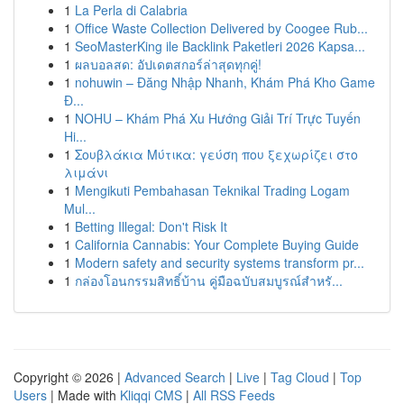
1
La Perla di Calabria
1
Office Waste Collection Delivered by Coogee Rub...
1
SeoMasterKing ile Backlink Paketleri 2026 Kapsa...
1
ผลบอลสด: อัปเดตสกอร์ล่าสุดทุกคู่!
1
nohuwin – Đăng Nhập Nhanh, Khám Phá Kho Game
Đ...
1
NOHU – Khám Phá Xu Hướng Giải Trí Trực Tuyến
Hi...
1
Σουβλάκια Μύτικα: γεύση που ξεχωρίζει στο
λιμάνι
1
Mengikuti Pembahasan Teknikal Trading Logam
Mul...
1
Betting Illegal: Don't Risk It
1
California Cannabis: Your Complete Buying Guide
1
Modern safety and security systems transform pr...
1
กล่องโอนกรรมสิทธิ์บ้าน คู่มือฉบับสมบูรณ์สำหรั...
Copyright © 2026 |
Advanced Search
|
Live
|
Tag Cloud
|
Top
Users
| Made with
Kliqqi CMS
|
All RSS Feeds