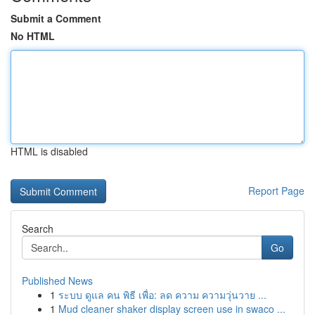
Submit a Comment
No HTML
HTML is disabled
Report Page
Search
Go
Published News
1
ระบบ ดูแล คน พิธี เพื่อ: ลด ความ ความวุ่นวาย ...
1
Mud cleaner shaker display screen use in swaco ...