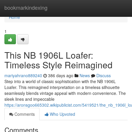
Home
bookmarkindexing
Home
1
This NB 1906L Loafer:
Timeless Style Reimagined
mariyahrano889240
386 days ago
News
Discuss
Step into a world of classic sophistication with the NB 1906L
Loafer. This reimagined interpretation on a timeless silhouette
seamlessly blends vintage appeal with modern convenience. The
sleek lines and impeccable
https://aronsgoo665302.wikipublicist.com/5419521/the_nb_1906l_lo
Comments
Who Upvoted
Comments