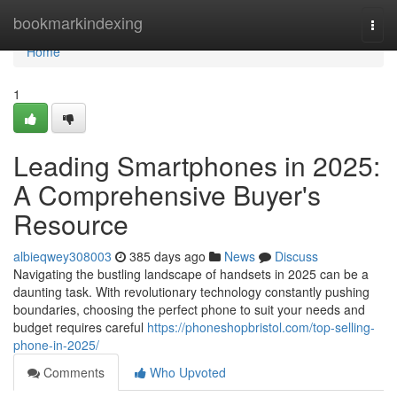
Home
bookmarkindexing
Togg
navi
Home
1
Leading Smartphones in 2025:
A Comprehensive Buyer's
Resource
albieqwey308003
385 days ago
News
Discuss
Navigating the bustling landscape of handsets in 2025 can be a
daunting task. With revolutionary technology constantly pushing
boundaries, choosing the perfect phone to suit your needs and
budget requires careful
https://phoneshopbristol.com/top-selling-
phone-in-2025/
Comments
Who Upvoted