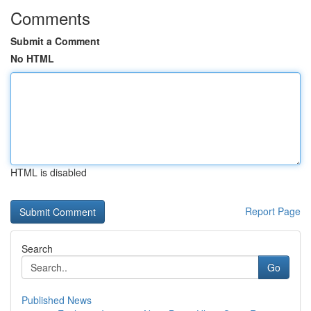
Comments
Submit a Comment
No HTML
HTML is disabled
Report Page
Search
Go
Published News