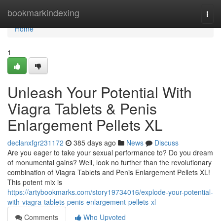
Home
bookmarkindexing
Togg
navi
Home
1
Unleash Your Potential With
Viagra Tablets & Penis
Enlargement Pellets XL
declanxfgr231172
385 days ago
News
Discuss
Are you eager to take your sexual performance to? Do you dream
of monumental gains? Well, look no further than the revolutionary
combination of Viagra Tablets and Penis Enlargement Pellets XL!
This potent mix is
https://artybookmarks.com/story19734016/explode-your-potential-
with-viagra-tablets-penis-enlargement-pellets-xl
Comments
Who Upvoted