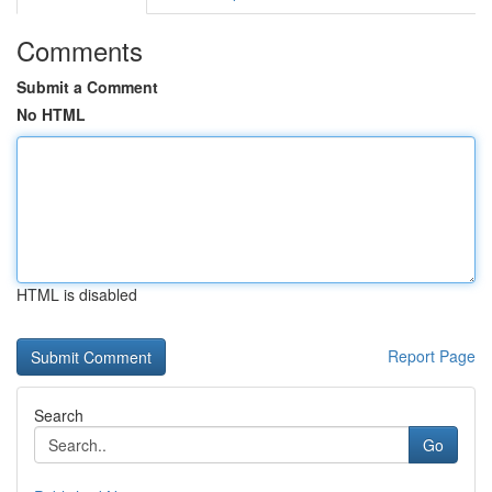
Comments
Submit a Comment
No HTML
HTML is disabled
Report Page
Search
Go